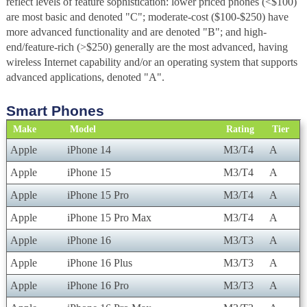
reflect levels of feature sophistication: lower priced phones (<$100)
are most basic and denoted "C"; moderate-cost ($100-$250) have
more advanced functionality and are denoted "B"; and high-
end/feature-rich (>$250) generally are the most advanced, having
wireless Internet capability and/or an operating system that supports
advanced applications, denoted "A".
Smart Phones
Make
Model
Rating
Tier
Apple
iPhone 14
M3/T4
A
Apple
iPhone 15
M3/T4
A
Apple
iPhone 15 Pro
M3/T4
A
Apple
iPhone 15 Pro Max
M3/T4
A
Apple
iPhone 16
M3/T3
A
Apple
iPhone 16 Plus
M3/T3
A
Apple
iPhone 16 Pro
M3/T3
A