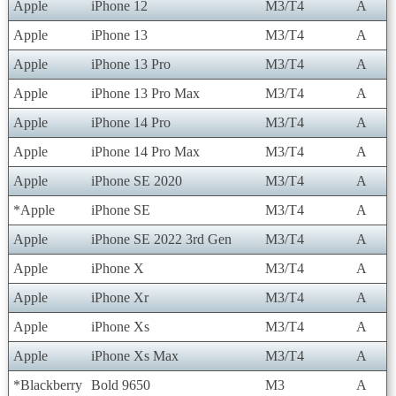
Apple
iPhone 12
M3/T4
A
Apple
iPhone 13
M3/T4
A
Apple
iPhone 13 Pro
M3/T4
A
Apple
iPhone 13 Pro Max
M3/T4
A
Apple
iPhone 14 Pro
M3/T4
A
Apple
iPhone 14 Pro Max
M3/T4
A
Apple
iPhone SE 2020
M3/T4
A
*Apple
iPhone SE
M3/T4
A
Apple
iPhone SE 2022 3rd Gen
M3/T4
A
Apple
iPhone X
M3/T4
A
Apple
iPhone Xr
M3/T4
A
Apple
iPhone Xs
M3/T4
A
Apple
iPhone Xs Max
M3/T4
A
*Blackberry
Bold 9650
M3
A