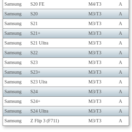
Samsung
S20 FE
M4/T3
A
Samsung
S20
M3/T3
A
Samsung
S21
M3/T3
A
Samsung
S21+
M3/T3
A
Samsung
S21 Ultra
M3/T3
A
Samsung
S22
M3/T3
A
Samsung
S23
M3/T3
A
Samsung
S23+
M3/T3
A
Samsung
S23 Ulra
M3/T3
A
Samsung
S24
M3/T3
A
Samsung
S24+
M3/T3
A
Samsung
S24 Ultra
M3/T3
A
Samsung
Z Flip 3 (F711)
M3/T3
A