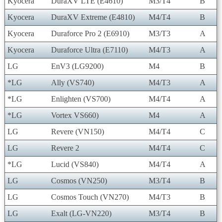
Kyocera
DuraXV LTE (E4610)
M3/T4
B
Kyocera
DuraXV Extreme (E4810)
M4/T4
B
Kyocera
Duraforce Pro 2 (E6910)
M3/T3
A
Kyocera
Duraforce Ultra (E7110)
M4/T3
A
LG
EnV3 (LG9200)
M4
B
*LG
Ally (VS740)
M4/T3
A
*LG
Enlighten (VS700)
M4/T4
A
*LG
Vortex VS660)
M4
A
LG
Revere (VN150)
M4/T4
C
LG
Revere 2
M4/T4
C
*LG
Lucid (VS840)
M4/T4
A
LG
Cosmos (VN250)
M3/T4
B
LG
Cosmos Touch (VN270)
M4/T3
B
LG
Exalt (LG-VN220)
M3/T4
B