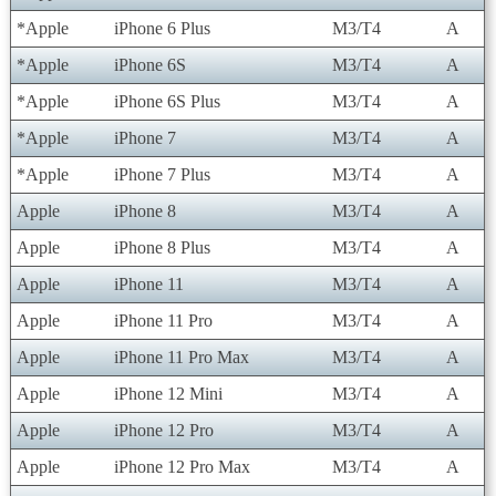
*Apple
iPhone 6 Plus
M3/T4
A
*Apple
iPhone 6S
M3/T4
A
*Apple
iPhone 6S Plus
M3/T4
A
*Apple
iPhone 7
M3/T4
A
*Apple
iPhone 7 Plus
M3/T4
A
Apple
iPhone 8
M3/T4
A
Apple
iPhone 8 Plus
M3/T4
A
Apple
iPhone 11
M3/T4
A
Apple
iPhone 11 Pro
M3/T4
A
Apple
iPhone 11 Pro Max
M3/T4
A
Apple
iPhone 12 Mini
M3/T4
A
Apple
iPhone 12 Pro
M3/T4
A
Apple
iPhone 12 Pro Max
M3/T4
A