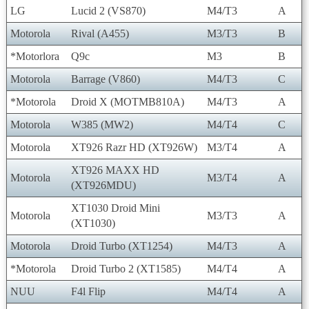
LG
Lucid 2 (VS870)
M4/T3
A
Motorola
Rival (A455)
M3/T3
B
*Motorlora
Q9c
M3
B
Motorola
Barrage (V860)
M4/T3
C
*Motorola
Droid X (MOTMB810A)
M4/T3
A
Motorola
W385 (MW2)
M4/T4
C
Motorola
XT926 Razr HD (XT926W)
M3/T4
A
XT926 MAXX HD
Motorola
M3/T4
A
(XT926MDU)
XT1030 Droid Mini
Motorola
M3/T3
A
(XT1030)
Motorola
Droid Turbo (XT1254)
M4/T3
A
*Motorola
Droid Turbo 2 (XT1585)
M4/T4
A
NUU
F4l Flip
M4/T4
A