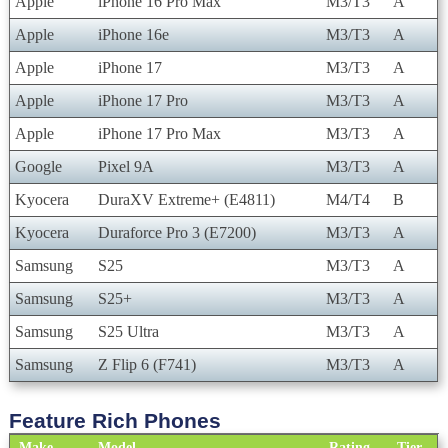
Apple
iPhone 16 Pro Max
M3/T3
A
Apple
iPhone 16e
M3/T3
A
Apple
iPhone 17
M3/T3
A
Apple
iPhone 17 Pro
M3/T3
A
Apple
iPhone 17 Pro Max
M3/T3
A
Google
Pixel 9A
M3/T3
A
Kyocera
DuraXV Extreme+ (E4811)
M4/T4
B
Kyocera
Duraforce Pro 3 (E7200)
M3/T3
A
Samsung
S25
M3/T3
A
Samsung
S25+
M3/T3
A
Samsung
S25 Ultra
M3/T3
A
Samsung
Z Flip 6 (F741)
M3/T3
A
Feature Rich Phones
Make
Model
Rating
Tier