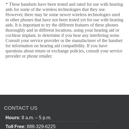
* These handsets have been tested and rated for use with hearing
aids for some of the wireless technologies that they use.
However, there may be some newer wireless technologies used
in other phones that have not been tested yet for use with hearing
aids. It is important to try the different features of these phones
thoroughly and in different locations, using your hearing aid or
cochlear implant, to determine if you hear any interfering noise.
Consult your service provider or the manufacturer of the handset
for information on hearing aid compatibility. If you have
questions about return or exchange policies, consult your service
provider or phone retailer.
CONTACT US
Hours:
8 a.m. – 5 p.m.
Toll Free:
888-329-6225