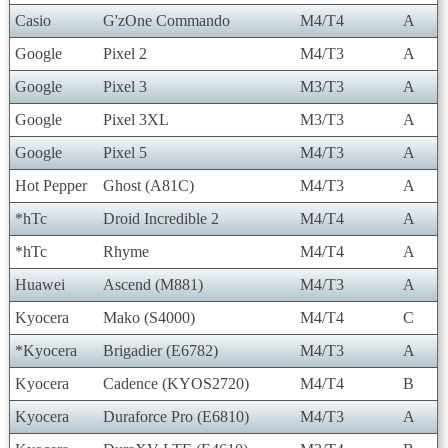
Casio
G'zOne Commando
M4/T4
A
Google
Pixel 2
M4/T3
A
Google
Pixel 3
M3/T3
A
Google
Pixel 3XL
M3/T3
A
Google
Pixel 5
M4/T3
A
Hot Pepper
Ghost (A81C)
M4/T3
A
*hTc
Droid Incredible 2
M4/T4
A
*hTc
Rhyme
M4/T4
A
Huawei
Ascend (M881)
M4/T3
A
Kyocera
Mako (S4000)
M4/T4
C
*Kyocera
Brigadier (E6782)
M4/T3
A
Kyocera
Cadence (KYOS2720)
M4/T4
B
Kyocera
Duraforce Pro (E6810)
M4/T3
A