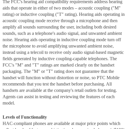
The FCC's hearing aid compatibility requirements address hearing
aids that operate in either of two modes – acoustic coupling ("M"
rating) or inductive coupling ("T" rating). Hearing aids operating in
acoustic coupling mode receive through a microphone and then
amplify all sounds surrounding the user, including both desired
sounds, such as a telephone's audio signal, and unwanted ambient
noise. Hearing aids operating in inductive coupling mode turn off
the microphone to avoid amplifying unwanted ambient noise,
instead using a telecoil to receive only audio signal-based magnetic
fields generated by inductive coupling-capable telephones. The
FCC's "M" and "T" ratings are marked clearly on the handset
packaging. The "M" or "T" rating does not guarantee that the
handset will function without distortion or noise, so PTC Mobile
recommends that you test the handset before purchasing. All
handsets are available at the company's retail outlets for testing.
Agents can assist in testing and reviewing the features of each
model.
Levels of Functionality
HAC-compliant phones are available at major price points which