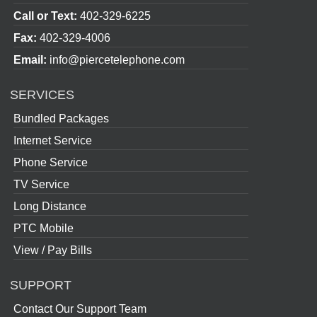
Call or Text:
402-329-6225
Fax:
402-329-4006
Email:
info@piercetelephone.com
SERVICES
Bundled Packages
Internet Service
Phone Service
TV Service
Long Distance
PTC Mobile
View / Pay Bills
SUPPORT
Contact Our Support Team