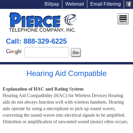
Billpay
Webmail
Email Filtering
Call: 888-329-6225
Hearing Aid Compatible
Explanation of HAC and Rating System
Hearing Aid Compatibility (HAC) for Wireless Devices Hearing
aids do not always function well with wireless handsets. Hearing
aids operate by using a microphone to pick up sound waves,
converting the sound waves into electrical signals to be amplified.
Distortion or amplification of unwanted sound (noise) often occurs.