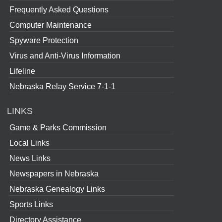
Frequently Asked Questions
Computer Maintenance
Spyware Protection
Virus and Anti-Virus Information
Lifeline
Nebraska Relay Service 7-1-1
LINKS
Game & Parks Commission
Local Links
News Links
Newspapers in Nebraska
Nebraska Genealogy Links
Sports Links
Directory Assistance