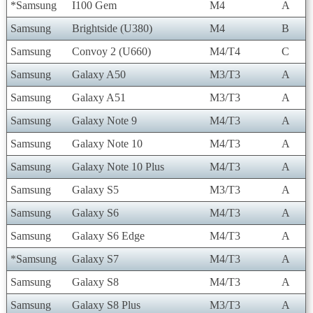
*Samsung
I100 Gem
M4
A
Samsung
Brightside (U380)
M4
B
Samsung
Convoy 2 (U660)
M4/T4
C
Samsung
Galaxy A50
M3/T3
A
Samsung
Galaxy A51
M3/T3
A
Samsung
Galaxy Note 9
M4/T3
A
Samsung
Galaxy Note 10
M4/T3
A
Samsung
Galaxy Note 10 Plus
M4/T3
A
Samsung
Galaxy S5
M3/T3
A
Samsung
Galaxy S6
M4/T3
A
Samsung
Galaxy S6 Edge
M4/T3
A
*Samsung
Galaxy S7
M4/T3
A
Samsung
Galaxy S8
M4/T3
A
Samsung
Galaxy S8 Plus
M3/T3
A