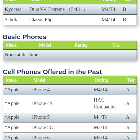
Kyocera
DuraXV Extreme+ (E4811)
M4/T4
B
Schok
Classic Flip
M4/T4
B
Basic Phones
Make
Model
Rating
Tier
None at this time
Cell Phones Offered in the Past
Make
Model
Rating
Tier
*Apple
iPhone 4
M4/T4
A
HAC
*Apple
iPhone 4S
A
Compatible
*Apple
iPhone 5
M4/T4
A
*Apple
iPhone 5C
M3/T4
A
*Apple
iPhone 6
M3/T4
A