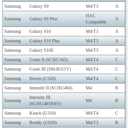
Samsung
Galaxy S9
M4/T3
A
HAC
Samsung
Galaxy S9 Plus
A
Compatible
Samsung
Galaxy S10
M4/T3
A
Samsung
Galaxy S10 Plus
M4/T3
A
Samsung
Galaxy S10E
M4/T3
A
Samsung
Gusto II (SCHU365)
M4/T4
C
Samsung
Gusto III (SM-B311V)
M4/T4
C
Samsung
Haven (U320)
M4/T4
C
Samsung
Intensity II (SCHU460)
M4
B
Intensity III
Samsung
M4
B
(SCHU485NSV)
Samsung
Knack (U310)
M4/T4
C
Samsung
Reality (U820)
M4/T3
B