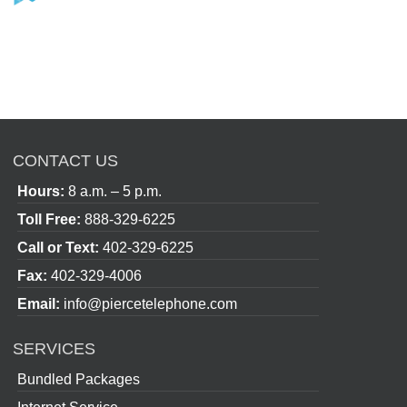
CONTACT US
Hours:
8 a.m. – 5 p.m.
Toll Free:
888-329-6225
Call or Text:
402-329-6225
Fax:
402-329-4006
Email:
info@piercetelephone.com
SERVICES
Bundled Packages