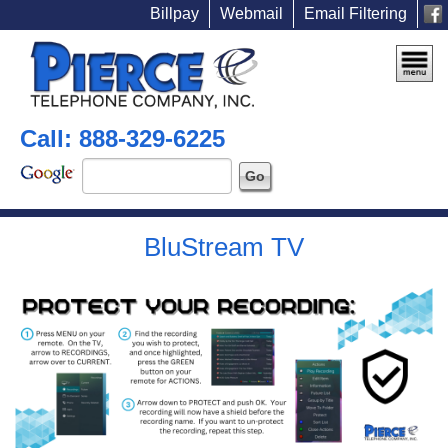
Billpay
Webmail
Email Filtering
Call: 888-329-6225
BluStream TV