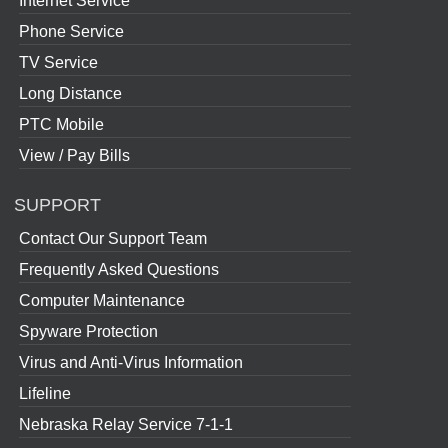
Internet Service
Phone Service
TV Service
Long Distance
PTC Mobile
View / Pay Bills
SUPPORT
Contact Our Support Team
Frequently Asked Questions
Computer Maintenance
Spyware Protection
Virus and Anti-Virus Information
Lifeline
Nebraska Relay Service 7-1-1