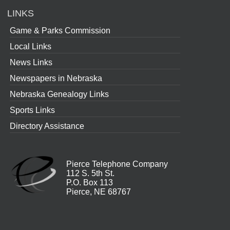
LINKS
Game & Parks Commission
Local Links
News Links
Newspapers in Nebraska
Nebraska Genealogy Links
Sports Links
Directory Assistance
Pierce Telephone Company
112 S. 5th St.
P.O. Box 113
Pierce, NE 68767