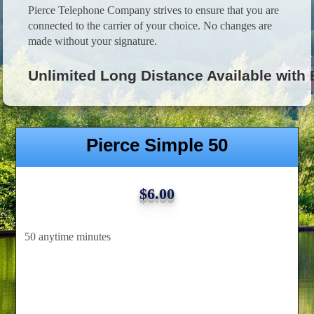
Pierce Telephone Company strives to ensure that you are
connected to the carrier of your choice. No changes are
made without your signature.
Unlimited Long Distance Available with
Pierce Simple 50
$6.00
50 anytime minutes