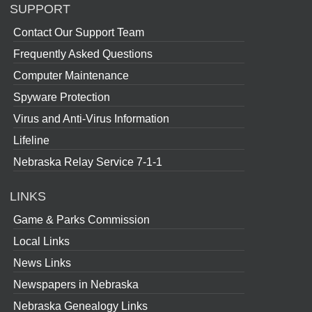
SUPPORT
Contact Our Support Team
Frequently Asked Questions
Computer Maintenance
Spyware Protection
Virus and Anti-Virus Information
Lifeline
Nebraska Relay Service 7-1-1
LINKS
Game & Parks Commission
Local Links
News Links
Newspapers in Nebraska
Nebraska Genealogy Links