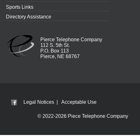
Sports Links
Directory Assistance
Pierce Telephone Company
112 S. 5th St.
P.O. Box 113
Pierce, NE 68767
Legal Notices
|
Acceptable Use
© 2022-2026 Piece Telephone Company