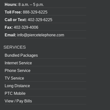
Hours:
8 a.m. – 5 p.m.
Toll Free:
888-329-6225
Call or Text:
402-329-6225
Fax:
402-329-4006
Email:
info@piercetelephone.com
SERVICES
Bundled Packages
Internet Service
Phone Service
TV Service
Long Distance
PTC Mobile
View / Pay Bills