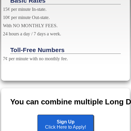
Basic Rates
15¢ per minute In-state.
10¢ per minute Out-state.
With NO MONTHLY FEES.
24 hours a day / 7 days a week.
Toll-Free Numbers
7¢ per minute with no monthly fee.
You can combine multiple Long Dis
Sign Up
Click Here to Apply!