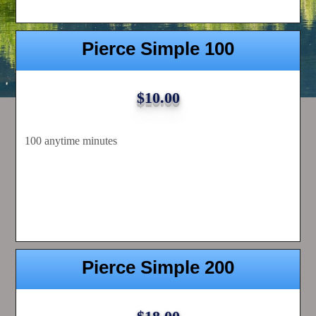
Pierce Simple 100
$10.00
100 anytime minutes
Pierce Simple 200