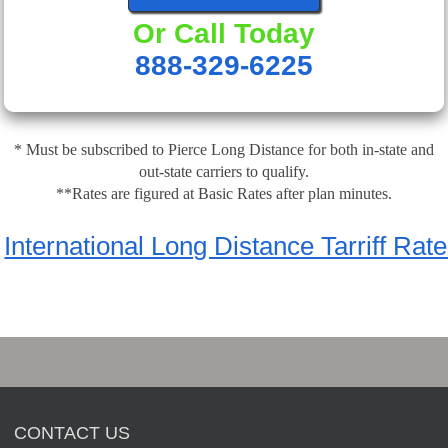
Or Call Today
888-329-6225
* Must be subscribed to Pierce Long Distance for both in-state and
out-state carriers to qualify.
**Rates are figured at Basic Rates after plan minutes.
International Long Distance Tarriff Rat
CONTACT US