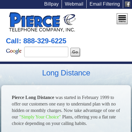
Billpay
Webmail
Email Filtering
Call: 888-329-6225
Long Distance
Pierce Long Distance
was started in February 1999 to
offer our customers one easy to understand plan with no
hidden or monthly charges. Now take advantage of one of
our
"Simply Your Choice"
Plans, offering you a flat rate
choice depending on your calling habits.