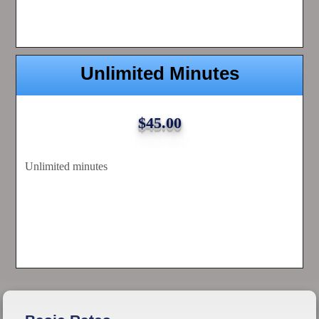
Unlimited Minutes
$45.00
Unlimited minutes