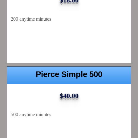
$18.00
200 anytime minutes
Pierce Simple 500
$40.00
500 anytime minutes